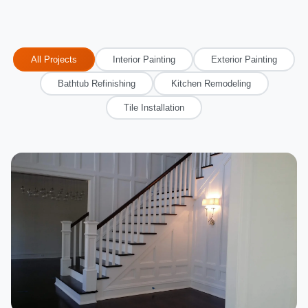
All Projects
Interior Painting
Exterior Painting
Bathtub Refinishing
Kitchen Remodeling
Tile Installation