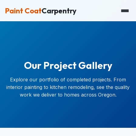
Paint Coat
Carpentry
Our Project Gallery
Explore our portfolio of completed projects. From
interior painting to kitchen remodeling, see the quality
work we deliver to homes across Oregon.